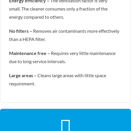
Energy efficiency –
The ventilation factor is very
small. The cleaner consumes only a fraction of the
energy compared to others.
No filters –
Removes air contaminants more effectively
than a HEPA filter.
Maintenance free –
Requires very little maintenance
due to long service intervals.
Large areas –
Cleans large areas with little space
requirement.