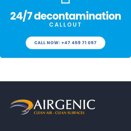
24/7 decontamination
CALLOUT
CALL NOW: +47 459 71 057