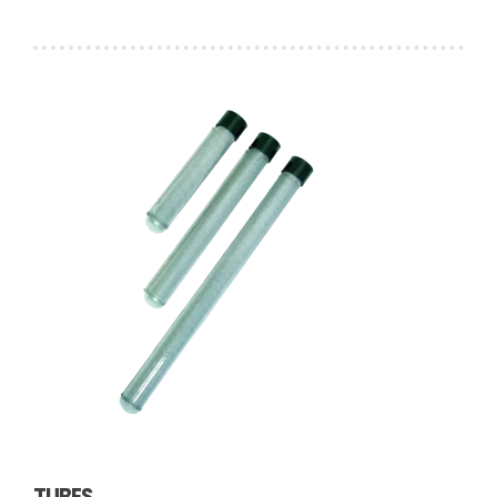
TUBES