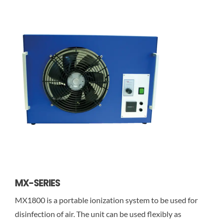
MX-SERIES
MX1800 is a portable ionization system to be used for
disinfection of air. The unit can be used flexibly as