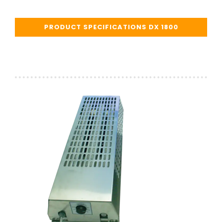
PRODUCT SPECIFICATIONS DX 1800