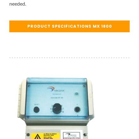
needed.
PRODUCT SPECIFICATIONS MX 1800