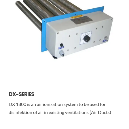
DX-SERIES
DX 1800 is an air ionization system to be used for
disinfektion of air in existing ventilations (Air Ducts)