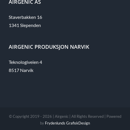
AIRGENIC AS
Staverbakken 16
1341 Slependen​
AIRGENIC PRODUKSJON NARVIK
Teknologiveien 4
8517 Narvik
© Copyright 2019 -
2026 | Airgenic | All Rights Reserved | Powered
by
Frydenlunds GrafiskDesign