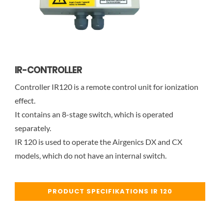
IR-CONTROLLER
Controller IR120 is a remote control unit for ionization
effect.
It contains an 8-stage switch, which is operated
separately.
IR 120 is used to operate the Airgenics DX and CX
models, which do not have an internal switch.
PRODUCT SPECIFIKATIONS IR 120