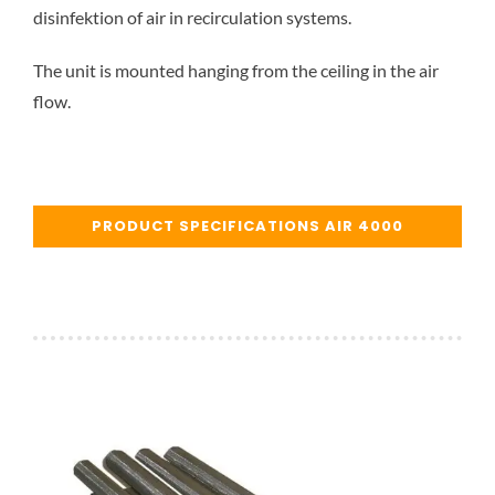
disinfektion of air in recirculation systems.
The unit is mounted hanging from the ceiling in the air
flow.
PRODUCT SPECIFICATIONS AIR 4000