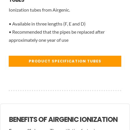
Ionization tubes from Airgenic.
• Available in three lengths (F, E and D)
• Recommended that the pipes be replaced after
approximately one year of use
PRODUCT SPECIFICATION TUBES
BENEFITS OF AIRGENIC IONIZATION