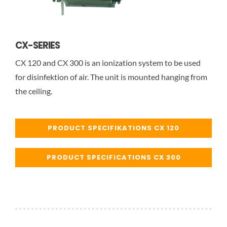
CX-SERIES
CX 120 and CX 300 is an ionization system to be used
for disinfektion of air. The unit is mounted hanging from
the ceiling.
PRODUCT SPECIFIKATIONS CX 120
PRODUCT SPECIFICATIONS CX 300