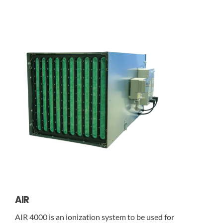
AIR
AIR 4000 is an ionization system to be used for