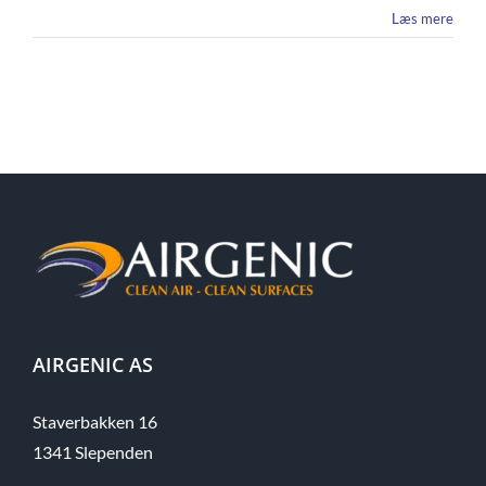
Læs mere
AIRGENIC AS
Staverbakken 16
1341 Slependen​