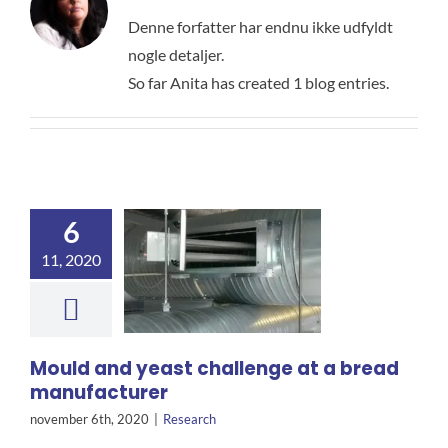
Denne forfatter har endnu ikke udfyldt
nogle detaljer.
So far Anita has created 1 blog entries.
6
11, 2020
Mould and yeast challenge at a bread
manufacturer
november 6th, 2020
|
Research